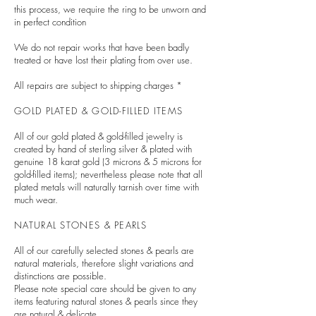
this process, we require the ring to be unworn and
in perfect condition
We do not repair works that have been badly
treated or have lost their plating from over use.
All repairs are subject to shipping charges *
GOLD PLATED & GOLD-FILLED ITEMS
All of our gold plated & gold-filled jewelry is
created by hand of sterling silver & plated with
genuine 18 karat gold (3 microns & 5 microns for
gold-filled items); nevertheless please note that all
plated metals will naturally tarnish over time with
much wear.
NATURAL STONES & PEARLS
All of
our carefully selected stones & pearls are
natural materials, therefore slight variations and
distinctions are possible.
Please note special care should be given to any
items featuring natural stones & pearls since they
are natural & delicate.