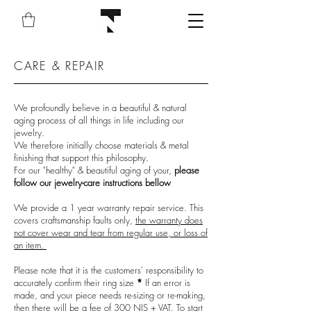
CARE & REPAIR
We profoundly believe in a beautiful & natural
aging process of all things in life including our
jewelry.
We therefore initially choose materials & metal
finishing that support this philosophy.
For our "healthy" & beautiful aging of your,
please
follow our jewelry-care instructions bellow
We provide a 1 year warranty repair service. This
covers craftsmanship faults only,
the warranty does
not cover wear and tear from regular use, or loss of
an item.
Please note that it is the customers' responsibility to
accurately confirm their ring size
*
If an error is
made, and your piece needs re-sizing or re-making,
then there will be a fee of 300 NIS + VAT. To start