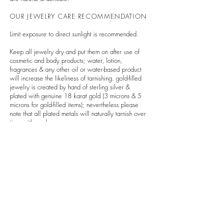
OUR JEWELRY CARE RECOMMENDATION
Limit exposure to direct sunlight is recommended.
Keep all jewelry dry and put them on after use of
cosmetic and body products; water, lotion,
fragrances & any other oil or water-based product
will increase the likeliness of tarnishing. gold-filled
jewelry is created by hand of sterling silver &
plated with genuine 18 karat gold (3 microns & 5
microns for gold-filled items); nevertheless please
note that all plated metals will naturally tarnish over
time with much wear.
Avoid wearing your jewelry at the beach,
swimming pool, or while exercising or playing
sports.
Chlorine & related chemicals can severely discolor
& damage jewelry as well as loosen stones and
settings.
Limit contact with rough surfaces and other metals in
order to avoid scratching and changes in color.