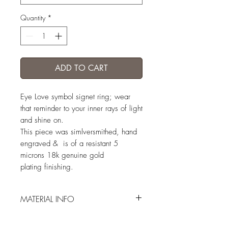
Quantity
*
ADD TO CART
Eye Love symbol signet ring; wear
that reminder to your inner rays of light
and shine on.
This piece was simlversmithed, hand
engraved & is of a resistant 5
microns 18k genuine gold
plating finishing.
MATERIAL INFO
engraved vermeil (5 microns GP sterling