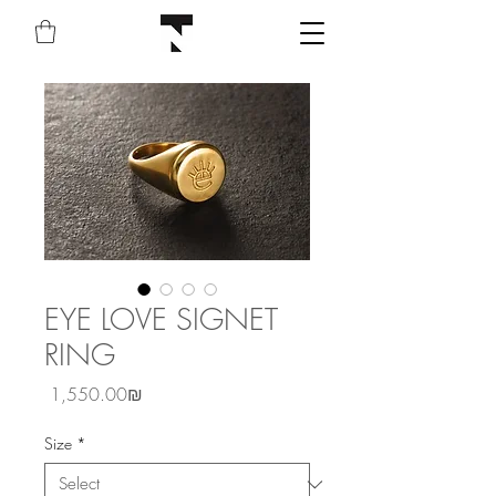
EYE LOVE SIGNET
RING
Price
‏1,550.00 ‏₪
Size
*