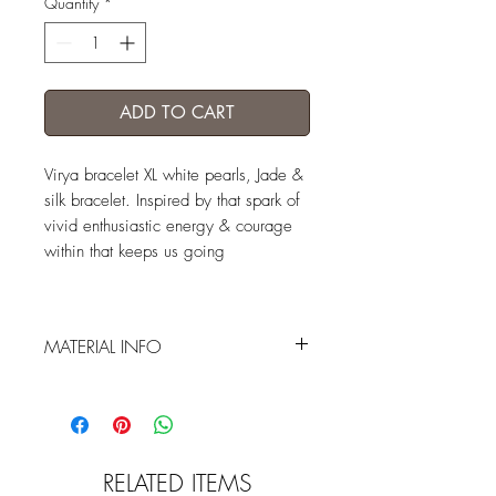
Quantity
*
ADD TO CART
Virya bracelet XL white pearls, Jade &
silk bracelet. Inspired by that spark of
vivid enthusiastic energy & courage
within that keeps us going
MATERIAL INFO
XL white wild pearls / handcrafted jade
Buddha / silver bead / handcrafted
sterling silver lotus / japanese silk in 2
tones of yellow / olive base cord
RELATED ITEMS