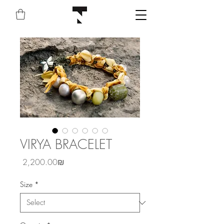
VIRYA BRACELET
Price
‏2,200.00 ‏₪
Size
*