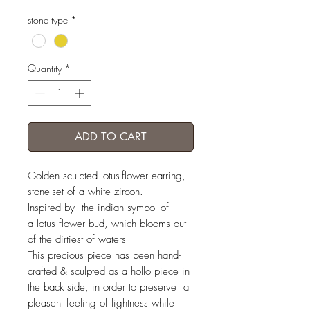
stone type
*
Quantity
*
ADD TO CART
Golden sculpted lotus-flower earring,
stone-set of a white zircon.
Inspired by the indian symbol of
a lotus flower bud, which blooms out
of the dirtiest of waters
This precious piece has been hand-
crafted & sculpted as a hollo piece in
the back side, in order to preserve a
pleasent feeling of lightness while