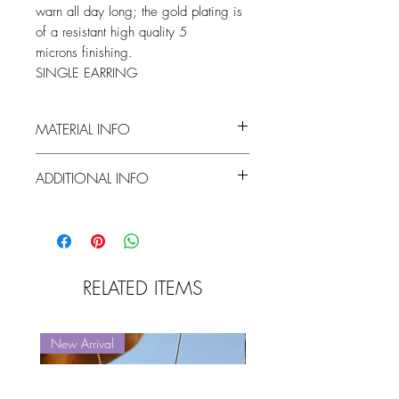
warn all day long; the gold plating is
of a resistant high quality 5
microns finishing.
SINGLE EARRING
MATERIAL INFO
vermeil (5 microns GP streling silver) /
ADDITIONAL INFO
white zircon
flower dimentions : 18mm x 18mm
RELATED ITEMS
New Arrival