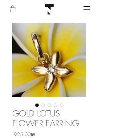
GOLD LOTUS
FLOWER EARRING
Price
‏925.00 ‏₪