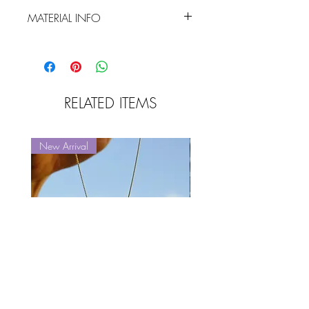
MATERIAL INFO
sculpted sterling silver / goldfilled
finishing (5 microns)
RELATED ITEMS
New Arrival