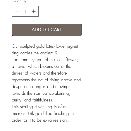
Quantity
*
ADD TO CART
Our sculpted gold lotus-flower signet
ring carries the ancient &
traditional symbol of the lotus flower;
a flower which blooms out of the
dirtiest of waters and therefore
represents the act of rising above and
despite challenges and moving
towards the spiritual awakening,
purity, and faithfulness.
This sterling silver ring is of a 5
microns 18k goldfilled finishing in
order for it to be extra resistant.