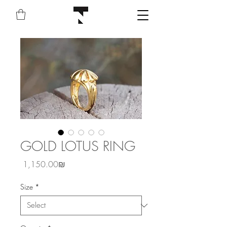
GOLD LOTUS RING
Price
‏1,150.00 ‏₪
Size
*