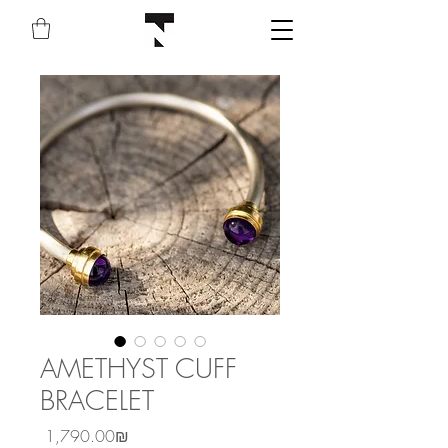
AMETHYST CUFF
BRACELET
Price
‏1,790.00 ‏₪