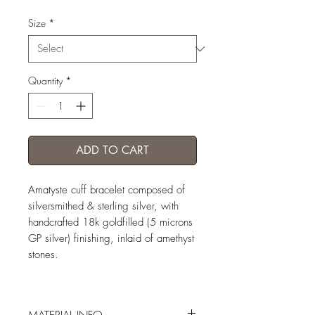
Size
*
Quantity
*
ADD TO CART
Amatyste cuff bracelet composed of
silversmithed & sterling silver, with
handcrafted 18k goldfilled (5 microns
GP silver) finishing, inlaid of amethyst
stones.