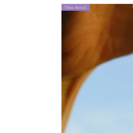
New Arrival