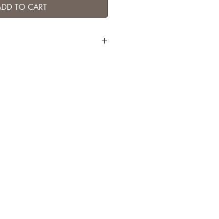
ADD TO CART
P brass) / labradorite / indian ruby