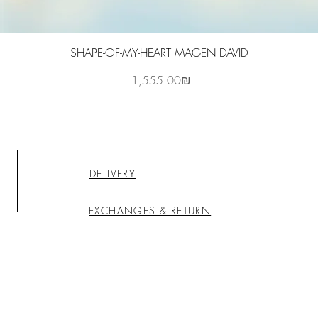
Quick View
SHAPE-OF-MY-HEART MAGEN DAVID
Price
‏1,555.00 ‏₪
DELIVERY
EXCHANGES & RETURN