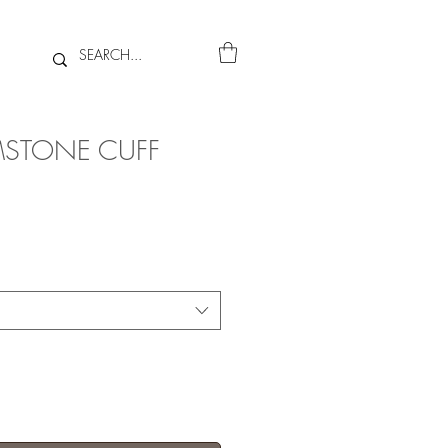
STONE CUFF