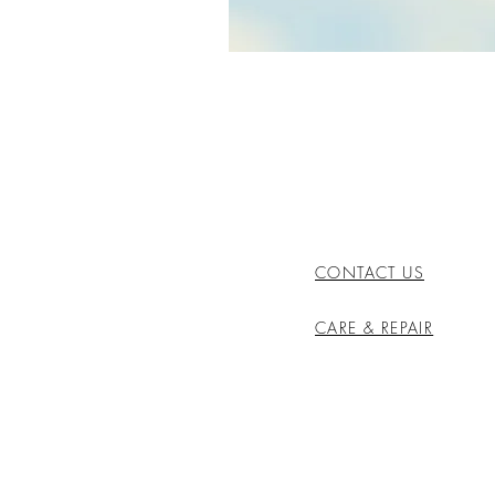
CONTACT US
CARE & REPAIR