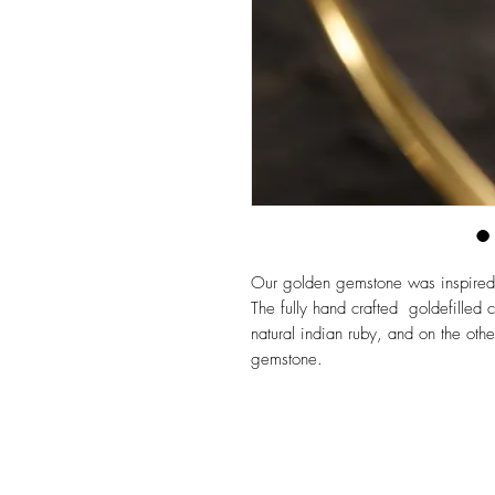
Our golden gemstone was inspired by
The fully hand crafted goldefilled
natural indian ruby, and on the oth
gemstone.