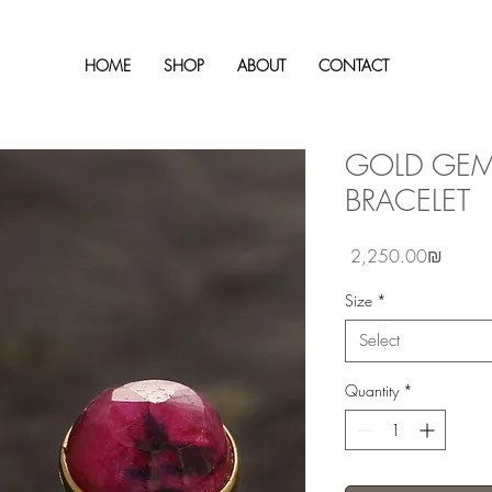
HOME
SHOP
ABOUT
CONTACT
GOLD GEM
BRACELET
Price
‏2,250.00 ‏₪
Size
*
Select
Quantity
*