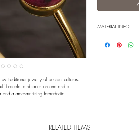
MATERIAL INFO
goldfilled (5 microns G
 traditional jewelry of ancient cultures.
 cuff bracelet embraces on one end a
er end a amesmerizing labradorite
RELATED ITEMS