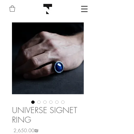
UNIVERSE SIGNET
RING
Price
‏2,650.00 ‏₪