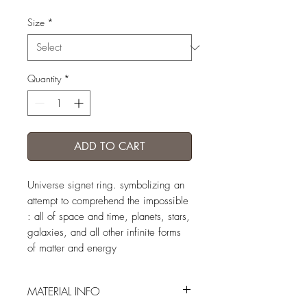
Size
*
Quantity
*
ADD TO CART
Universe signet ring. symbolizing an
attempt to comprehend the impossible
: all of space and time, planets, stars,
galaxies, and all other infinite forms
of matter and energy
MATERIAL INFO