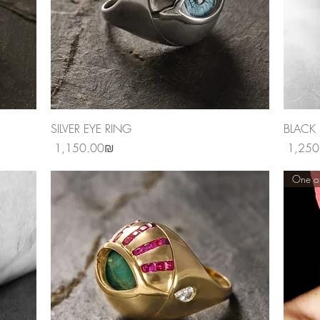
Quick View
SILVER EYE RING
BLACK 
Price
Price
‏1,150.00 ‏₪
One of