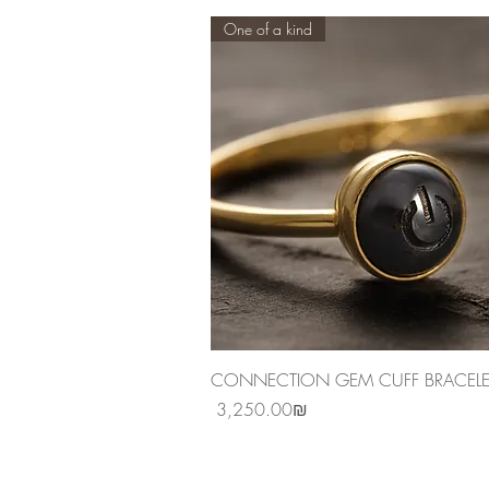
One of a kind
Quick View
CONNECTION GEM CUFF BRACELE
Price
‏3,250.00 ‏₪