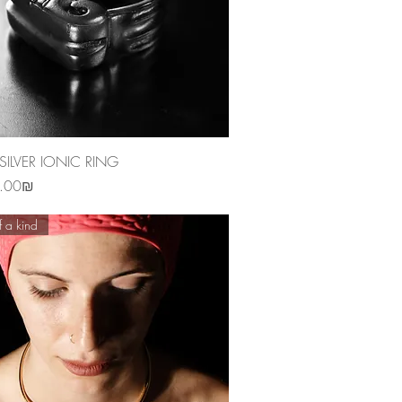
Quick View
SILVER IONIC RING
‏1,250.00 ‏₪
 a kind