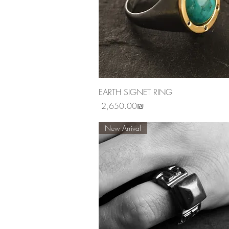
Quick View
EARTH SIGNET RING
Price
‏2,650.00 ‏₪
New Arrival