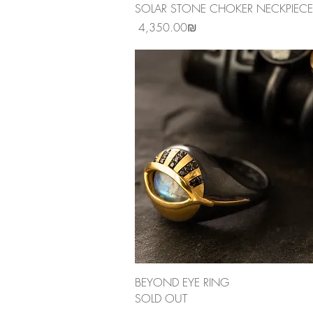
Quick View
SOLAR STONE CHOKER NECKPIECE
Price
‏4,350.00 ‏₪
Quick View
BEYOND EYE RING
SOLD OUT