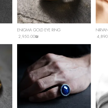
Quick View
ENIGMA GOLD EYE RING
NIRVA
Price
Price
‏2,950.00 ‏₪