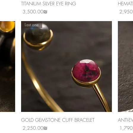
Quick View
TITANIUM SILVER EYE RING
HEMAT
Price
Price
‏3,500.00 ‏₪
Last one
Quick View
GOLD GEMSTONE CUFF BRACELET
ANTI-E
Price
Price
‏2,250.00 ‏₪