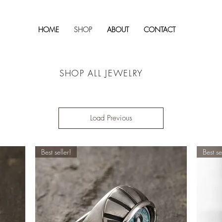
HOME
SHOP
ABOUT
CONTACT
SHOP ALL JEWELRY
Load Previous
Best seller!
Best se