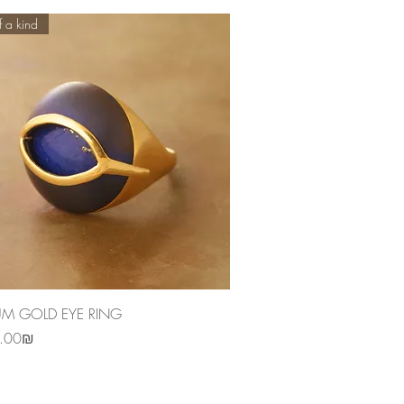
 a kind
Quick View
UM GOLD EYE RING
‏3,850.00 ‏₪