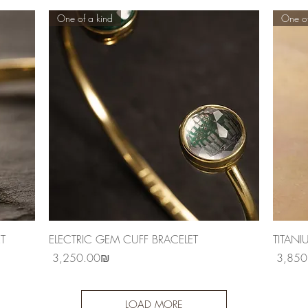
One of a kind
One of
Quick View
T
ELECTRIC GEM CUFF BRACELET
TITANI
Price
Price
‏3,250.00 ‏₪
LOAD MORE