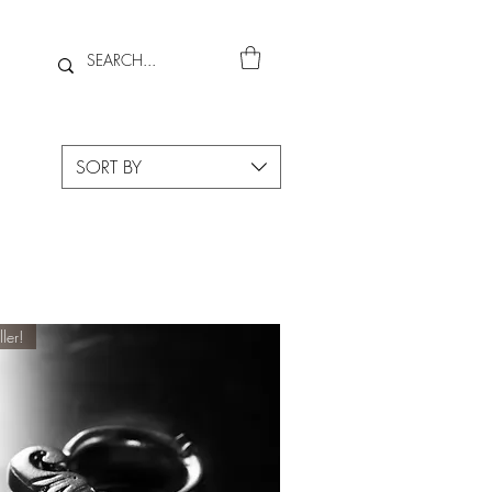
SORT BY
ller!