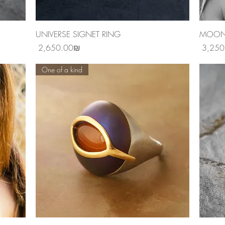
Quick View
UNIVERSE SIGNET RING
MOONS
Price
Price
‏2,650.00 ‏₪
One of a kind