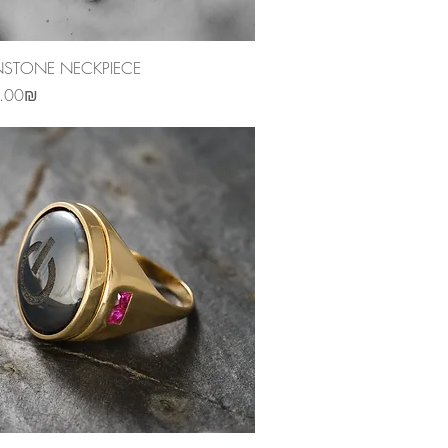
Quick View
TONE NECKPIECE
‏3,250.00 ‏₪