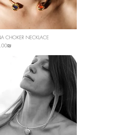
Quick View
NA CHOKER NECKLACE
‏4,890.00 ‏₪