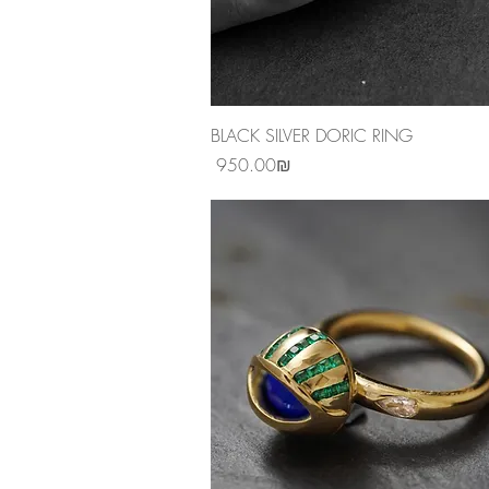
Quick View
BLACK SILVER DORIC RING
Price
‏950.00 ‏₪