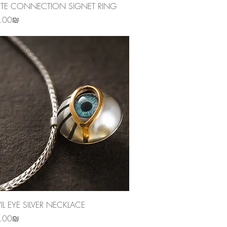
Quick View
ITE CONNECTION SIGNET RING
‏2,950.00 ‏₪
Quick View
VIL EYE SILVER NECKLACE
‏1,790.00 ‏₪