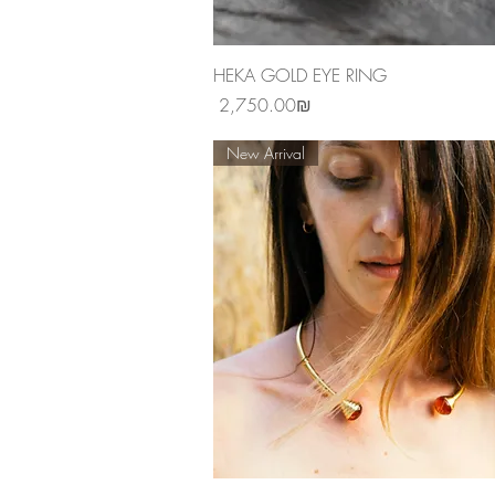
Quick View
HEKA GOLD EYE RING
Price
‏2,750.00 ‏₪
New Arrival